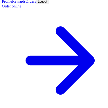
Profile
Rewards
Orders
Logout
Order online