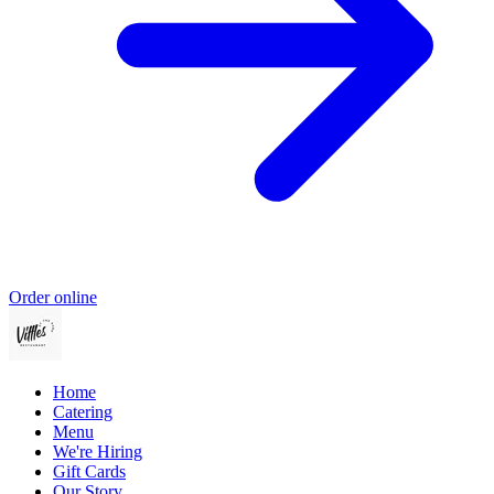
Order online
Home
Catering
Menu
We're Hiring
Gift Cards
Our Story