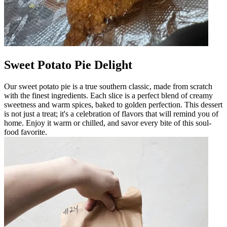
Sweet Potato Pie Delight
Our sweet potato pie is a true southern classic, made from scratch
with the finest ingredients. Each slice is a perfect blend of creamy
sweetness and warm spices, baked to golden perfection. This dessert
is not just a treat; it's a celebration of flavors that will remind you of
home. Enjoy it warm or chilled, and savor every bite of this soul-
food favorite.