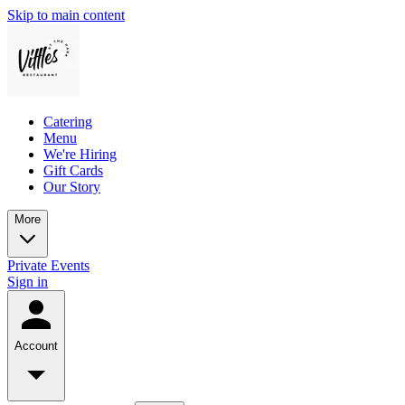
Skip to main content
Catering
Menu
We're Hiring
Gift Cards
Our Story
More
Private Events
Sign in
Account