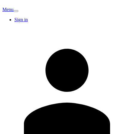
Menu
Sign in