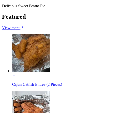
Delicious Sweet Potato Pie
Featured
View menu
Cajun Catfish Entree (2 Pieces)