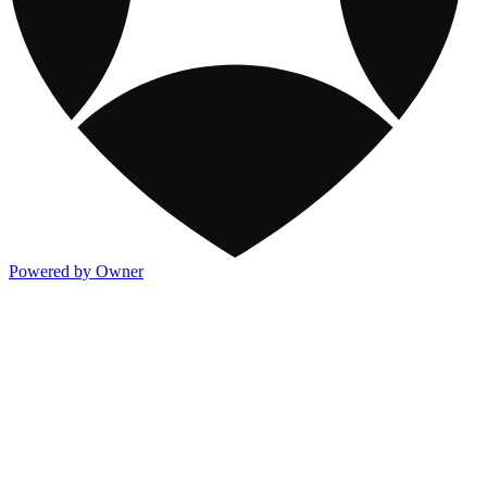
Powered by Owner