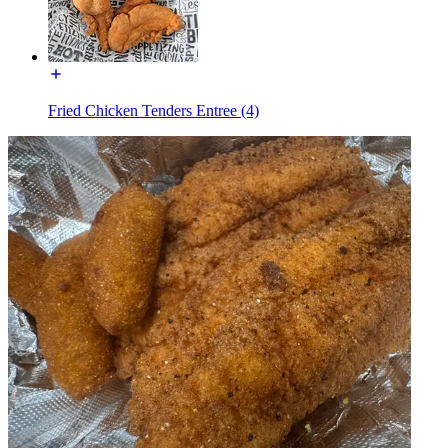
Fried Chicken Tenders Entree (4)