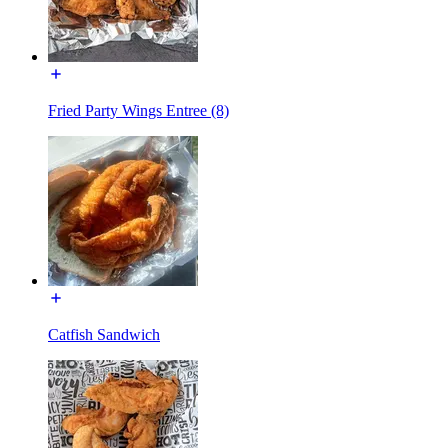
Fried Party Wings Entree (8)
Catfish Sandwich