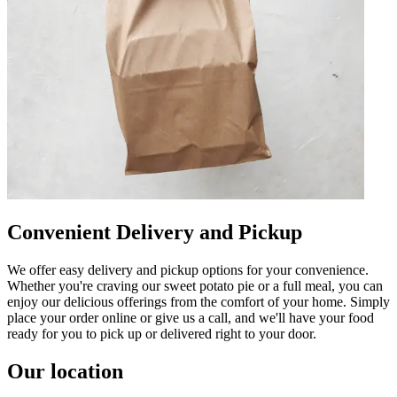
Convenient Delivery and Pickup
We offer easy delivery and pickup options for your convenience.
Whether you're craving our sweet potato pie or a full meal, you can
enjoy our delicious offerings from the comfort of your home. Simply
place your order online or give us a call, and we'll have your food
ready for you to pick up or delivered right to your door.
Our location