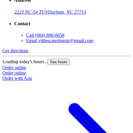
Address
2223 NC-54 TUV
Durham, NC 27713
Contact
Call
(984) 888-0658
Email
vittlescateringrtp@gmail.com
Get directions
Loading today's hours...
See hours
Order online
Order online
Order with App