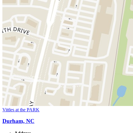
Vittles at the PARK
Durham, NC