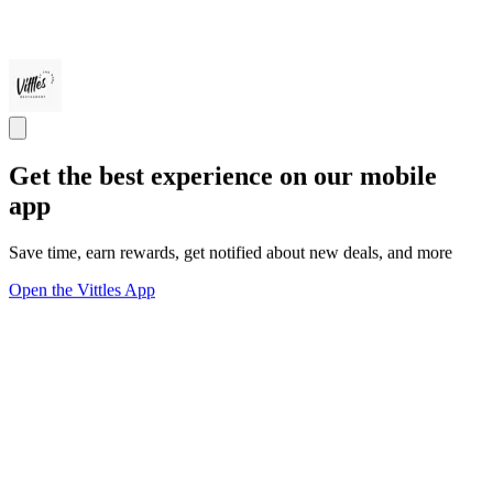
Get the best experience on our mobile
app
Save time, earn rewards, get notified about new deals, and more
Open the Vittles App