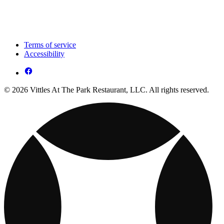
Terms of service
Accessibility
© 2026 Vittles At The Park Restaurant, LLC. All rights reserved.