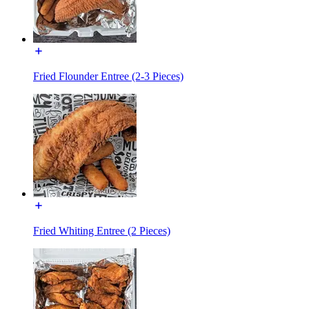
Fried Flounder Entree (2-3 Pieces)
Fried Whiting Entree (2 Pieces)