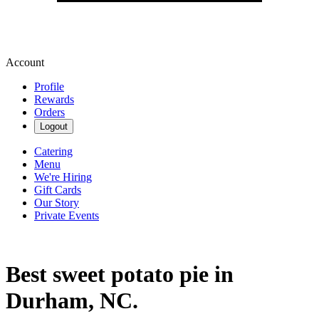
Account
Profile
Rewards
Orders
Logout
Catering
Menu
We're Hiring
Gift Cards
Our Story
Private Events
Best sweet potato pie in
Durham, NC.