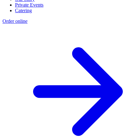
Private Events
Catering
Order online