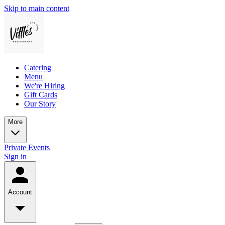
Skip to main content
Catering
Menu
We're Hiring
Gift Cards
Our Story
More
Private Events
Sign in
Account