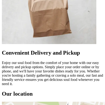
Convenient Delivery and Pickup
Enjoy our soul food from the comfort of your home with our easy
delivery and pickup options. Simply place your order online or by
phone, and we'll have your favorite dishes ready for you. Whether
you're hosting a family gathering or craving a solo meal, our fast and
friendly service ensures you get delicious soul food whenever you
need it.
Our location