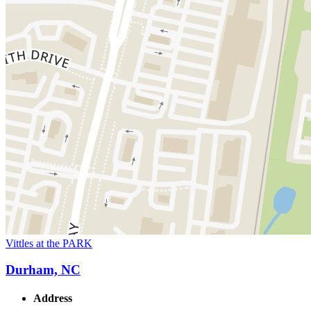
Vittles at the PARK
Durham, NC
Address