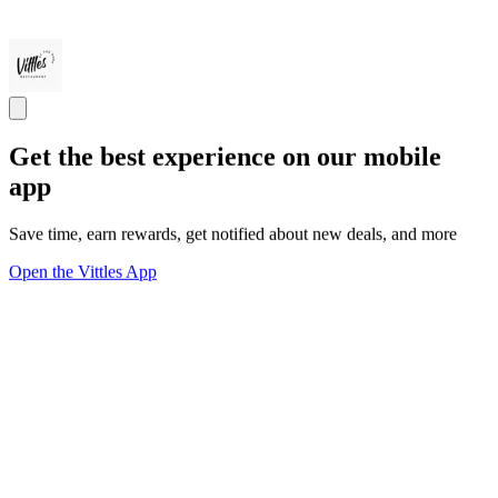
Get the best experience on our mobile
app
Save time, earn rewards, get notified about new deals, and more
Open the Vittles App