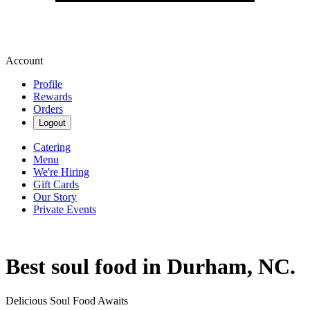
Account
Profile
Rewards
Orders
Logout
Catering
Menu
We're Hiring
Gift Cards
Our Story
Private Events
Best soul food in Durham, NC.
Delicious Soul Food Awaits