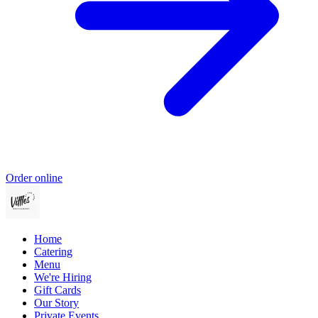
Order online
Home
Catering
Menu
We're Hiring
Gift Cards
Our Story
Private Events