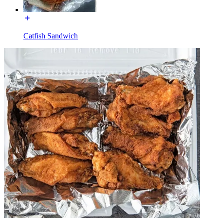
Catfish Sandwich