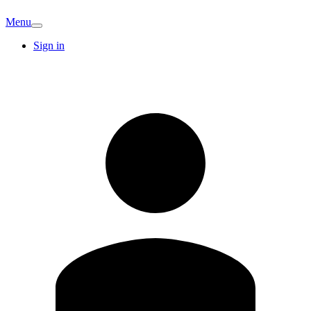
Menu
Sign in