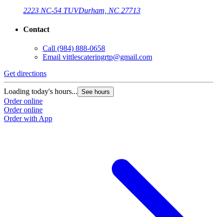
2223 NC-54 TUV
Durham, NC 27713
Contact
Call
(984) 888-0658
Email
vittlescateringrtp@gmail.com
Get directions
Loading today's hours...
See hours
Order online
Order online
Order with App