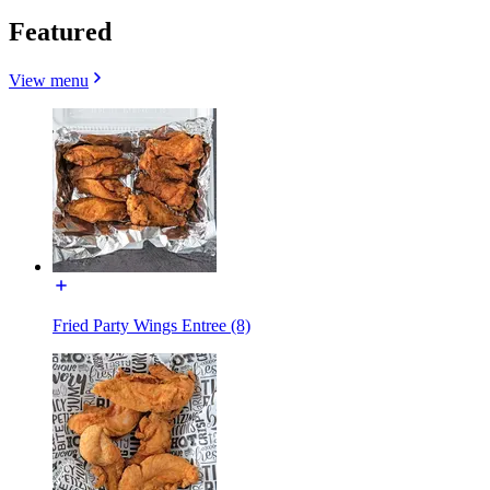
Featured
View menu
Fried Party Wings Entree (8)