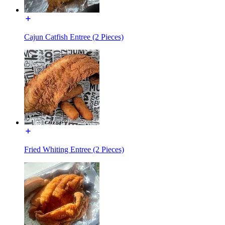
Cajun Catfish Entree (2 Pieces)
Fried Whiting Entree (2 Pieces)