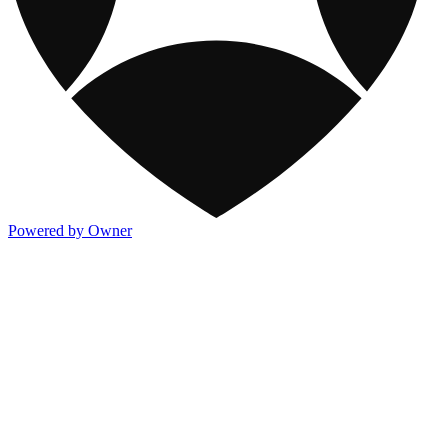
Powered by Owner