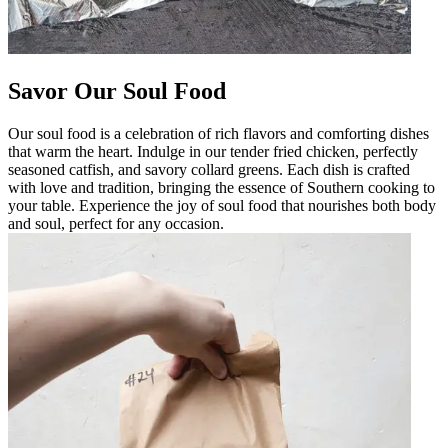
Savor Our Soul Food
Our soul food is a celebration of rich flavors and comforting dishes
that warm the heart. Indulge in our tender fried chicken, perfectly
seasoned catfish, and savory collard greens. Each dish is crafted
with love and tradition, bringing the essence of Southern cooking to
your table. Experience the joy of soul food that nourishes both body
and soul, perfect for any occasion.