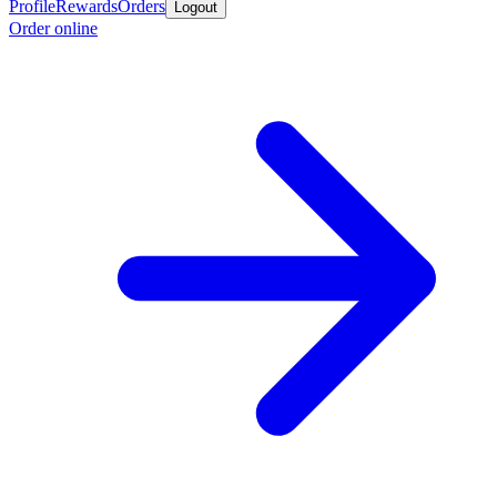
Profile
Rewards
Orders
Logout
Order online