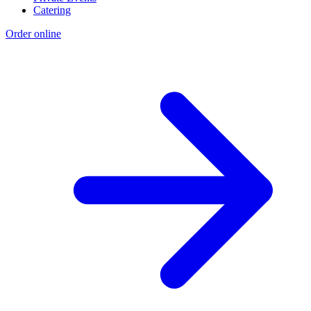
Catering
Order online