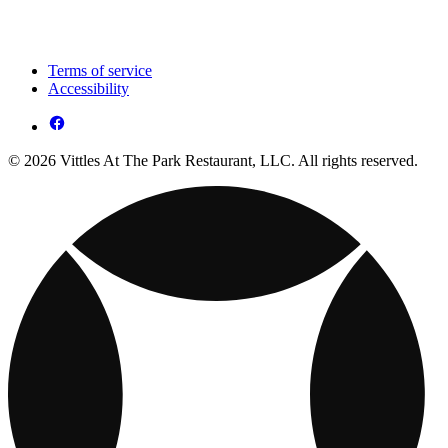
Terms of service
Accessibility
© 2026 Vittles At The Park Restaurant, LLC. All rights reserved.