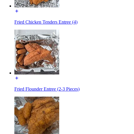
Fried Chicken Tenders Entree (4)
Fried Flounder Entree (2-3 Pieces)