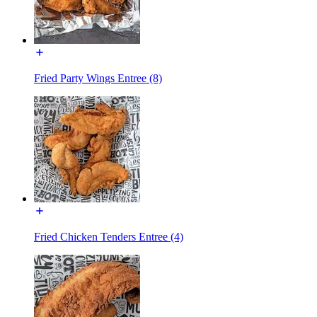
Fried Party Wings Entree (8)
Fried Chicken Tenders Entree (4)