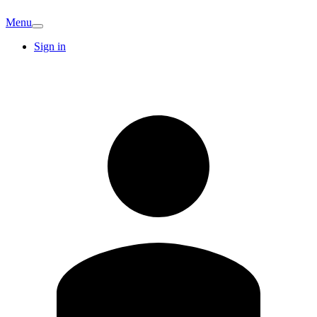
Menu
Sign in