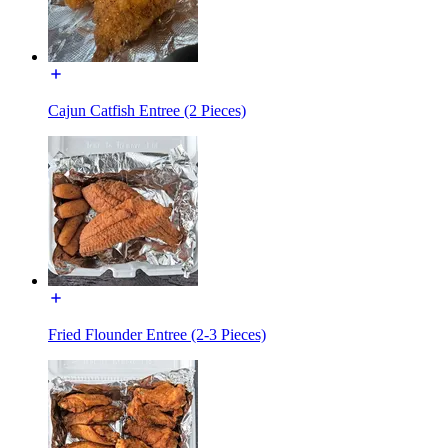
Cajun Catfish Entree (2 Pieces)
Fried Flounder Entree (2-3 Pieces)