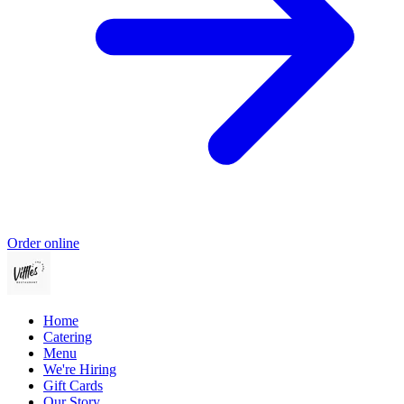
Order online
Home
Catering
Menu
We're Hiring
Gift Cards
Our Story