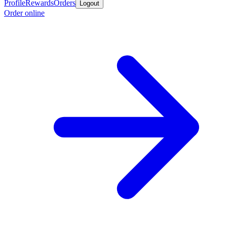
Profile
Rewards
Orders
Logout
Order online