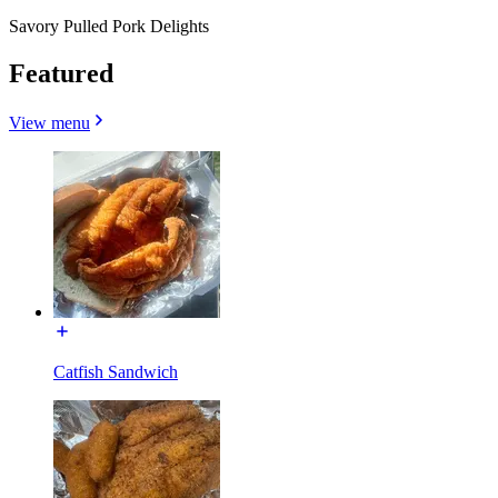
Savory Pulled Pork Delights
Featured
View menu
Catfish Sandwich