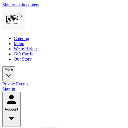
Skip to main content
Catering
Menu
We're Hiring
Gift Cards
Our Story
More
Private Events
Sign in
Account