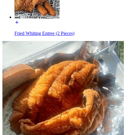
Fried Whiting Entree (2 Pieces)