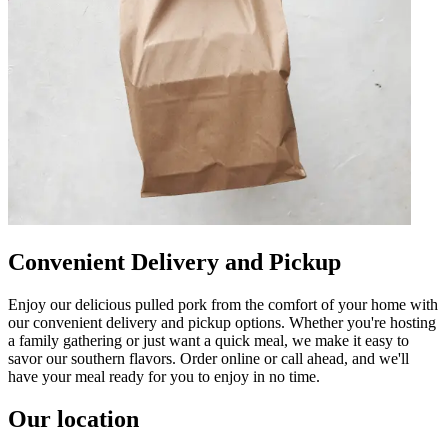
Convenient Delivery and Pickup
Enjoy our delicious pulled pork from the comfort of your home with
our convenient delivery and pickup options. Whether you're hosting
a family gathering or just want a quick meal, we make it easy to
savor our southern flavors. Order online or call ahead, and we'll
have your meal ready for you to enjoy in no time.
Our location