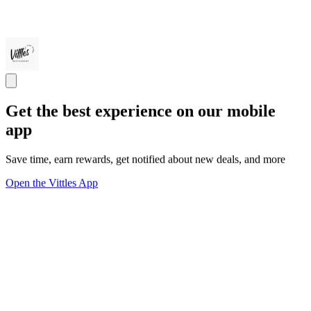
Get the best experience on our mobile
app
Save time, earn rewards, get notified about new deals, and more
Open the Vittles App