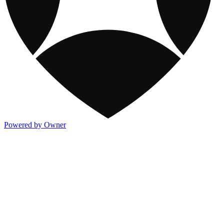
Powered by Owner