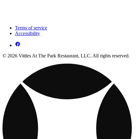
Terms of service
Accessibility
© 2026 Vittles At The Park Restaurant, LLC. All rights reserved.