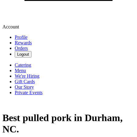
Account
Profile
Rewards
Orders
Logout
Catering
Menu
We're Hiring
Gift Cards
Our Story
Private Events
Best pulled pork in Durham,
NC.