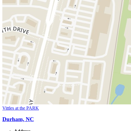
Vittles at the PARK
Durham, NC