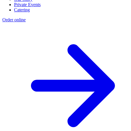
Private Events
Catering
Order online