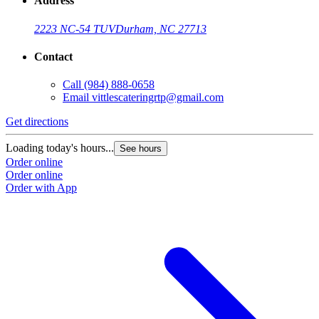
Address
2223 NC-54 TUV
Durham, NC 27713
Contact
Call
(984) 888-0658
Email
vittlescateringrtp@gmail.com
Get directions
Loading today's hours...
See hours
Order online
Order online
Order with App