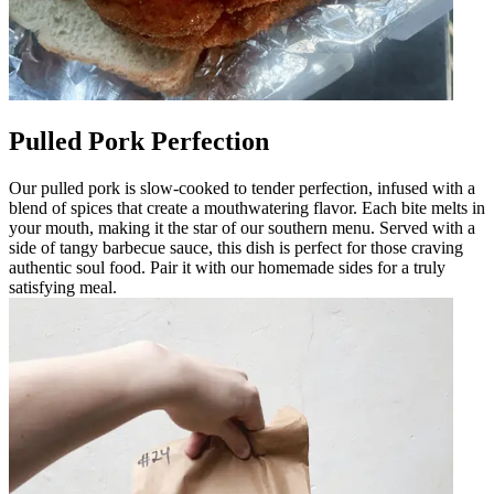
Pulled Pork Perfection
Our pulled pork is slow-cooked to tender perfection, infused with a
blend of spices that create a mouthwatering flavor. Each bite melts in
your mouth, making it the star of our southern menu. Served with a
side of tangy barbecue sauce, this dish is perfect for those craving
authentic soul food. Pair it with our homemade sides for a truly
satisfying meal.