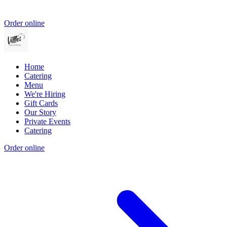
Order online
Home
Catering
Menu
We're Hiring
Gift Cards
Our Story
Private Events
Catering
Order online