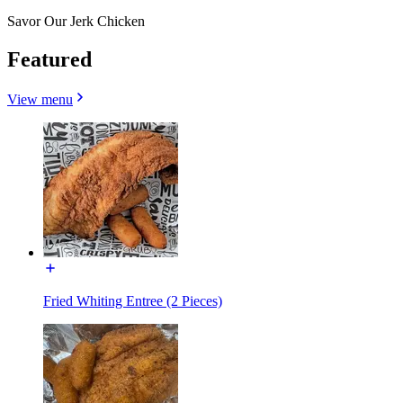
Savor Our Jerk Chicken
Featured
View menu
Fried Whiting Entree (2 Pieces)