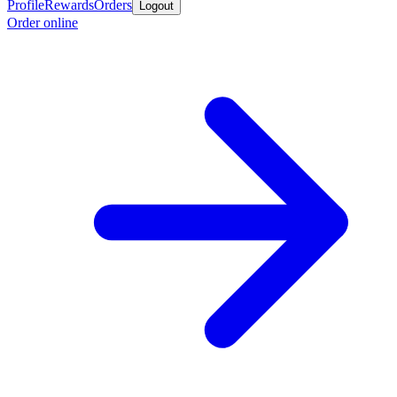
Profile
Rewards
Orders
Logout
Order online