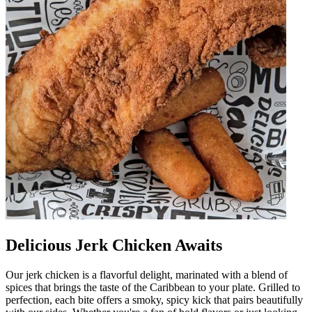
Delicious Jerk Chicken Awaits
Our jerk chicken is a flavorful delight, marinated with a blend of
spices that brings the taste of the Caribbean to your plate. Grilled to
perfection, each bite offers a smoky, spicy kick that pairs beautifully