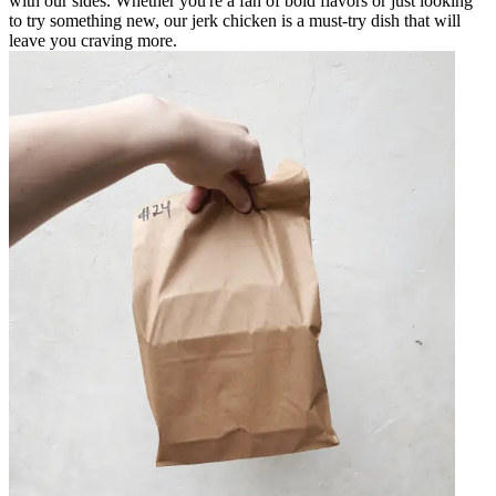
with our sides. Whether you're a fan of bold flavors or just looking
to try something new, our jerk chicken is a must-try dish that will
leave you craving more.