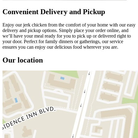
Convenient Delivery and Pickup
Enjoy our jerk chicken from the comfort of your home with our easy
delivery and pickup options. Simply place your order online, and
we’ll have your meal ready for you to pick up or delivered right to
your door. Perfect for family dinners or gatherings, our service
ensures you can enjoy our delicious food wherever you are.
Our location