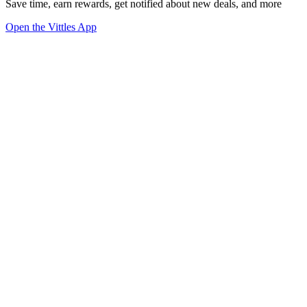
Save time, earn rewards, get notified about new deals, and more
Open the Vittles App