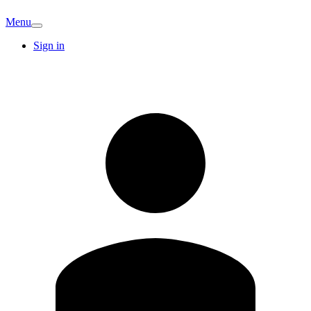
Menu
Sign in