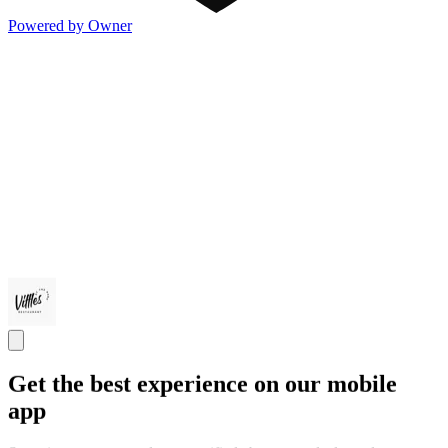
Powered by Owner
Get the best experience on our mobile
app