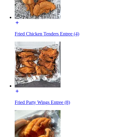
Fried Chicken Tenders Entree (4)
Fried Party Wings Entree (8)