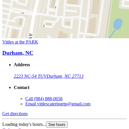
Vittles at the PARK
Durham, NC
Address
2223 NC-54 TUV
Durham, NC 27713
Contact
Call
(984) 888-0658
Email
vittlescateringrtp@gmail.com
Get directions
Loading today's hours...
See hours