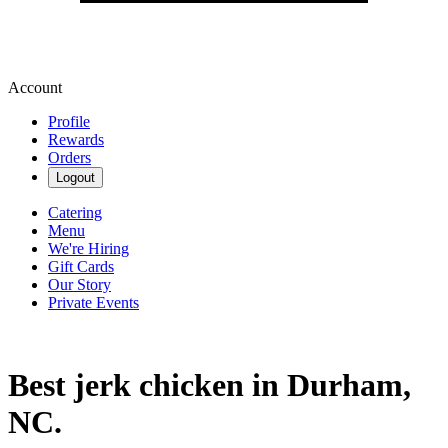
Account
Profile
Rewards
Orders
Logout
Catering
Menu
We're Hiring
Gift Cards
Our Story
Private Events
Best jerk chicken in Durham,
NC.