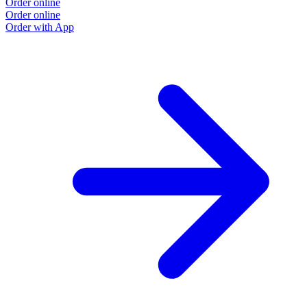
Order online
Order online
Order with App