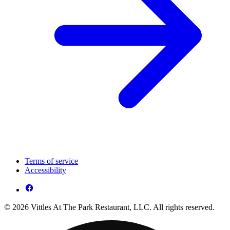
Terms of service
Accessibility
© 2026 Vittles At The Park Restaurant, LLC. All rights reserved.