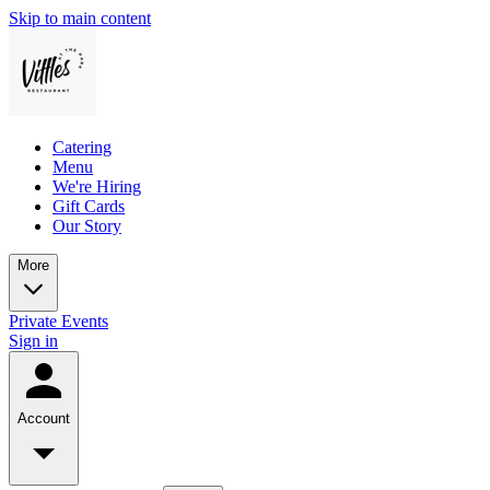
Skip to main content
Catering
Menu
We're Hiring
Gift Cards
Our Story
More
Private Events
Sign in
Account