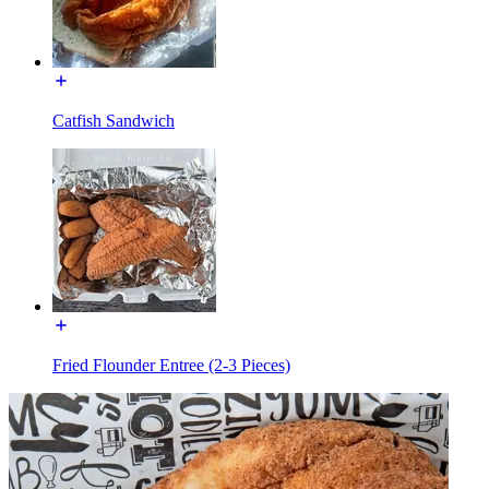
Catfish Sandwich
Fried Flounder Entree (2-3 Pieces)