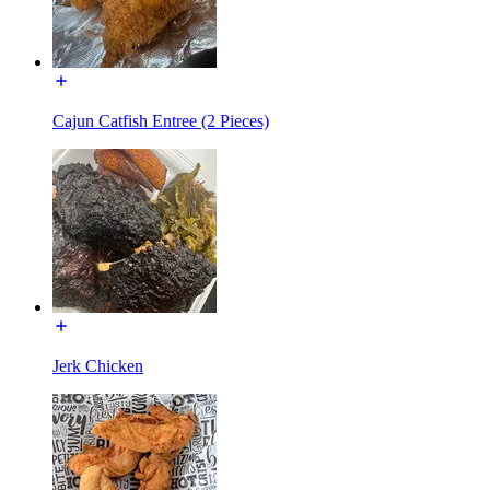
Cajun Catfish Entree (2 Pieces)
Jerk Chicken