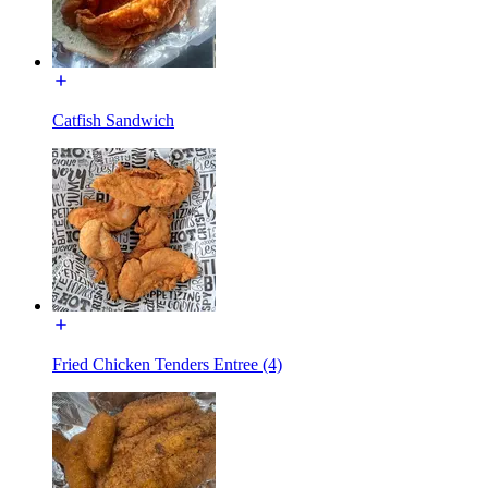
Catfish Sandwich
Fried Chicken Tenders Entree (4)