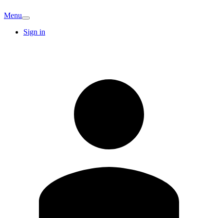
Menu
Sign in