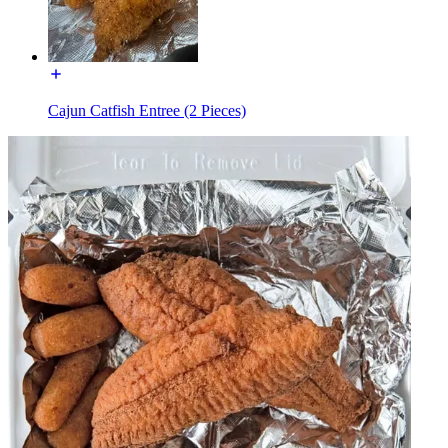
Cajun Catfish Entree (2 Pieces)