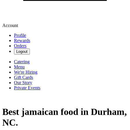
Account
Profile
Rewards
Orders
Logout
Catering
Menu
We're Hiring
Gift Cards
Our Story
Private Events
Best jamaican food in Durham,
NC.