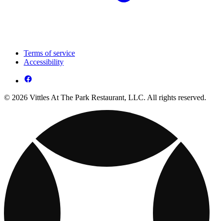
Terms of service
Accessibility
© 2026 Vittles At The Park Restaurant, LLC. All rights reserved.