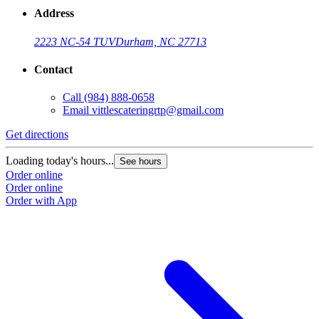
Address
2223 NC-54 TUV
Durham, NC 27713
Contact
Call
(984) 888-0658
Email
vittlescateringrtp@gmail.com
Get directions
Loading today's hours...
See hours
Order online
Order online
Order with App