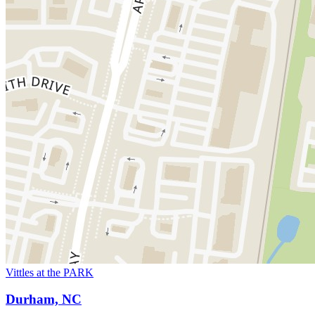
Vittles at the PARK
Durham, NC