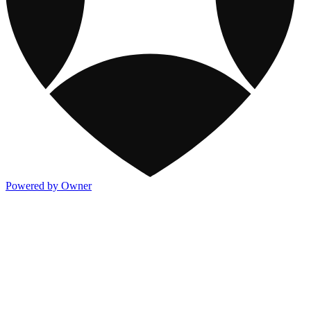
Powered by Owner