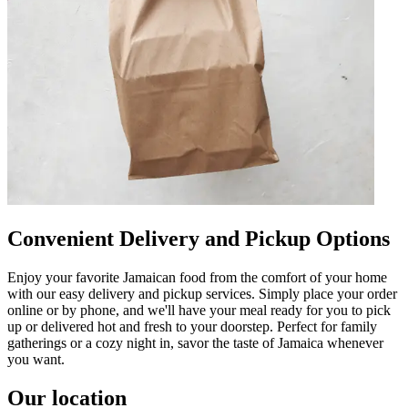
Convenient Delivery and Pickup Options
Enjoy your favorite Jamaican food from the comfort of your home
with our easy delivery and pickup services. Simply place your order
online or by phone, and we'll have your meal ready for you to pick
up or delivered hot and fresh to your doorstep. Perfect for family
gatherings or a cozy night in, savor the taste of Jamaica whenever
you want.
Our location