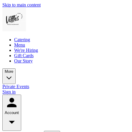
Skip to main content
Catering
Menu
We're Hiring
Gift Cards
Our Story
More
Private Events
Sign in
Account