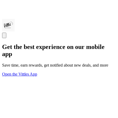
Get the best experience on our mobile
app
Save time, earn rewards, get notified about new deals, and more
Open the Vittles App