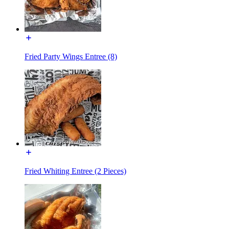
Fried Party Wings Entree (8)
Fried Whiting Entree (2 Pieces)