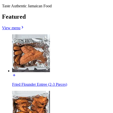
Taste Authentic Jamaican Food
Featured
View menu
Fried Flounder Entree (2-3 Pieces)