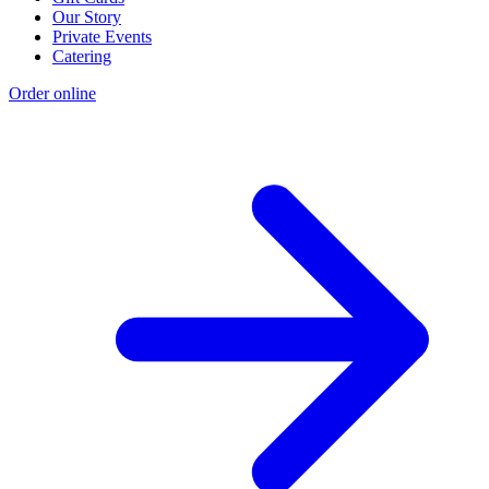
Our Story
Private Events
Catering
Order online