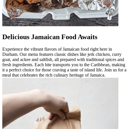
Delicious Jamaican Food Awaits
Experience the vibrant flavors of Jamaican food right here in
Durham. Our menu features classic dishes like jerk chicken, curry
goat, and ackee and saltfish, all prepared with traditional spices and
fresh ingredients. Each bite transports you to the Caribbean, making
it a perfect choice for those craving a taste of island life. Join us for a
meal that celebrates the rich culinary heritage of Jamaica.