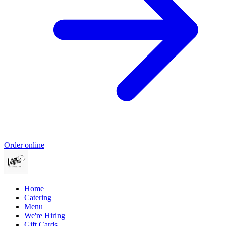
Order online
Home
Catering
Menu
We're Hiring
Gift Cards