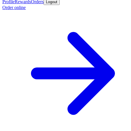
Profile
Rewards
Orders
Logout
Order online