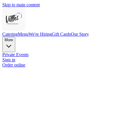
Skip to main content
Catering
Menu
We're Hiring
Gift Cards
Our Story
More
Private Events
Sign in
Order online