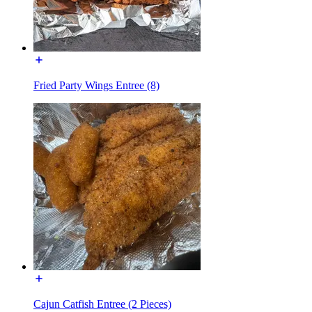
Fried Party Wings Entree (8)
Cajun Catfish Entree (2 Pieces)