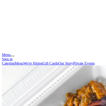
Menu
Sign in
Catering
Menu
We're Hiring
Gift Cards
Our Story
Private Events