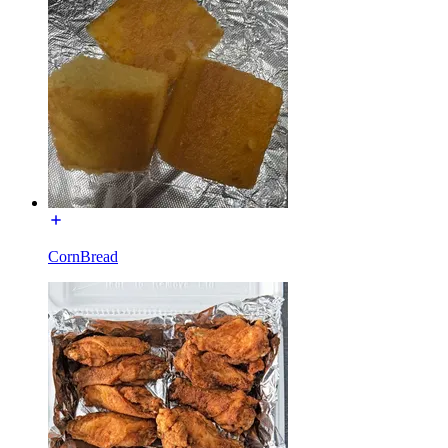
CornBread