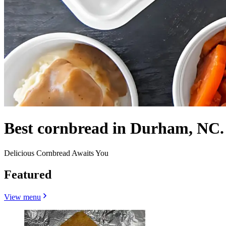
Best cornbread in Durham, NC.
Delicious Cornbread Awaits You
Featured
View menu