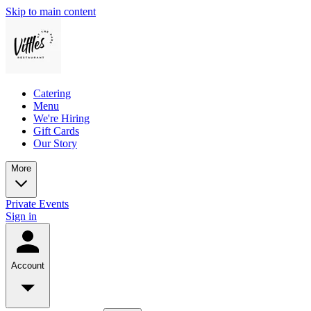
Skip to main content
Catering
Menu
We're Hiring
Gift Cards
Our Story
More
Private Events
Sign in
Account