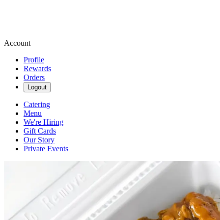
Account
Profile
Rewards
Orders
Logout
Catering
Menu
We're Hiring
Gift Cards
Our Story
Private Events