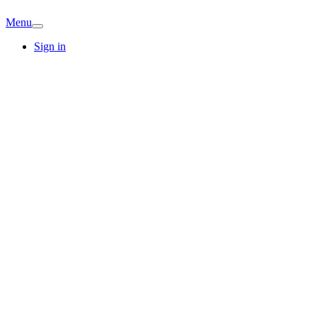
Menu
Sign in