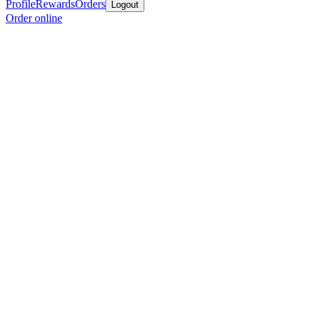
Profile
Rewards
Orders
Logout
Order online