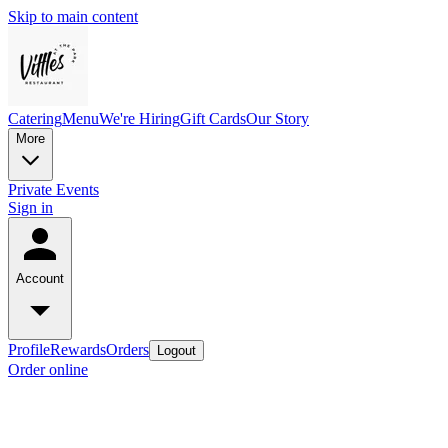
Skip to main content
Catering
Menu
We're Hiring
Gift Cards
Our Story
More
Private Events
Sign in
Account
Profile
Rewards
Orders
Logout
Order online