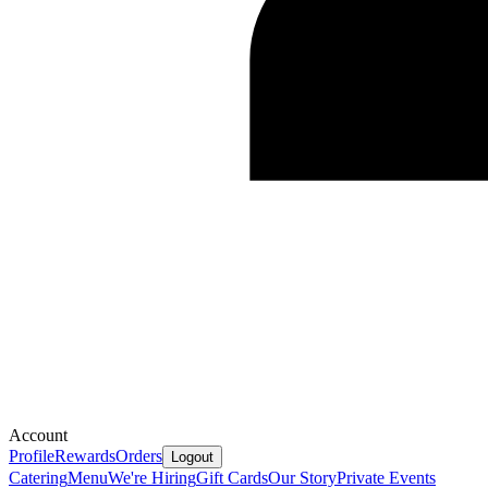
Account
Profile
Rewards
Orders
Logout
Catering
Menu
We're Hiring
Gift Cards
Our Story
Private Events