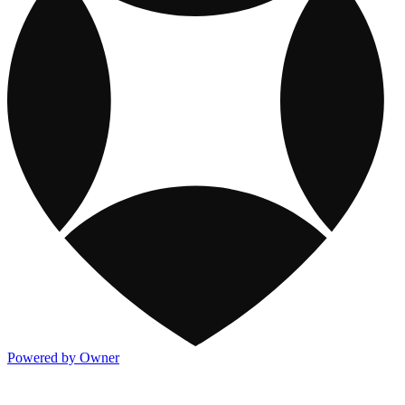
Powered by Owner