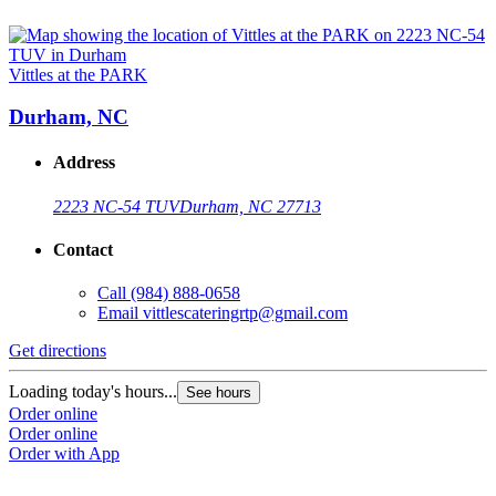
Vittles at the PARK
Durham, NC
Address
2223 NC-54 TUV
Durham, NC 27713
Contact
Call
(984) 888-0658
Email
vittlescateringrtp@gmail.com
Get directions
Loading today's hours...
See hours
Order online
Order online
Order with App