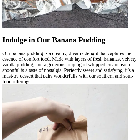
Indulge in Our Banana Pudding
Our banana pudding is a creamy, dreamy delight that captures the
essence of comfort food. Made with layers of fresh bananas, velvety
vanilla pudding, and a generous topping of whipped cream, each
spoonful is a taste of nostalgia. Perfectly sweet and satisfying, it’s a
must-try dessert that pairs wonderfully with our southern and soul-
food offerings.