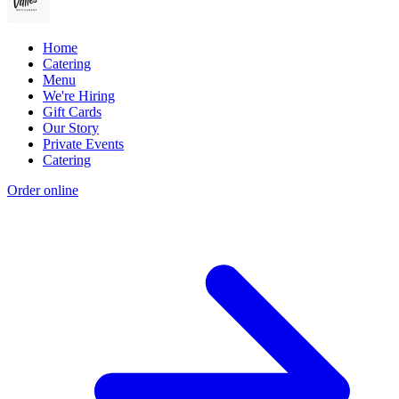
Home
Catering
Menu
We're Hiring
Gift Cards
Our Story
Private Events
Catering
Order online