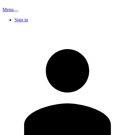
Menu
Sign in