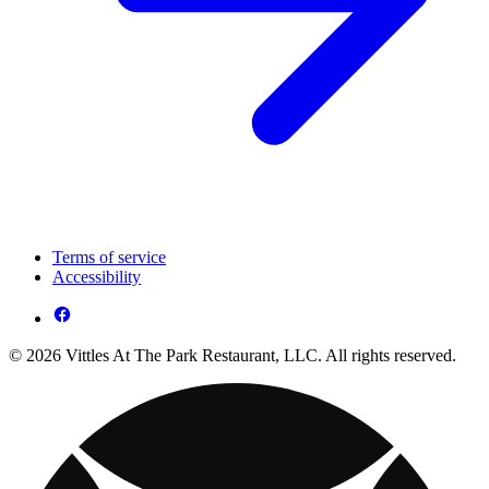
Terms of service
Accessibility
© 2026 Vittles At The Park Restaurant, LLC. All rights reserved.