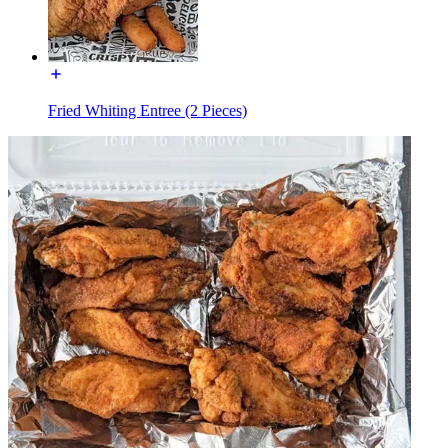
Fried Whiting Entree (2 Pieces)