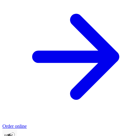
Order online