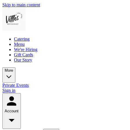
Skip to main content
Catering
Menu
We're Hiring
Gift Cards
Our Story
More
Private Events
Sign in
Account