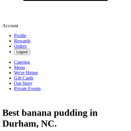
Account
Profile
Rewards
Orders
Logout
Catering
Menu
We're Hiring
Gift Cards
Our Story
Private Events
Best banana pudding in
Durham, NC.