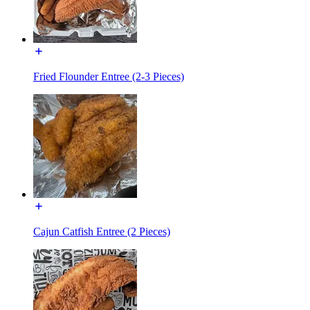
Fried Flounder Entree (2-3 Pieces)
Cajun Catfish Entree (2 Pieces)