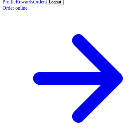
Profile
Rewards
Orders
Logout
Order online