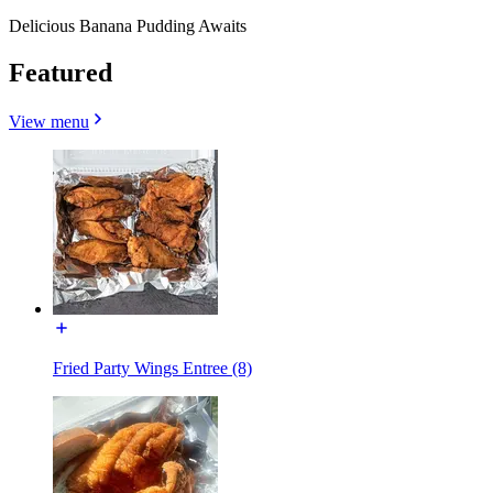
Delicious Banana Pudding Awaits
Featured
View menu
Fried Party Wings Entree (8)