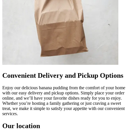
Convenient Delivery and Pickup Options
Enjoy our delicious banana pudding from the comfort of your home
with our easy delivery and pickup options. Simply place your order
online, and we’ll have your favorite dishes ready for you to enjoy.
Whether you’re hosting a family gathering or just craving a sweet
treat, we make it simple to satisfy your appetite with our convenient
services.
Our location