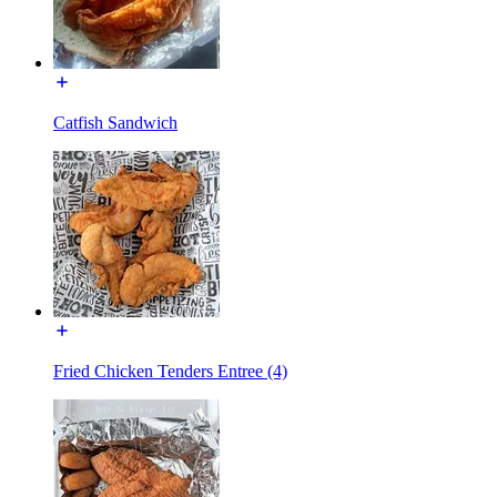
Catfish Sandwich
Fried Chicken Tenders Entree (4)