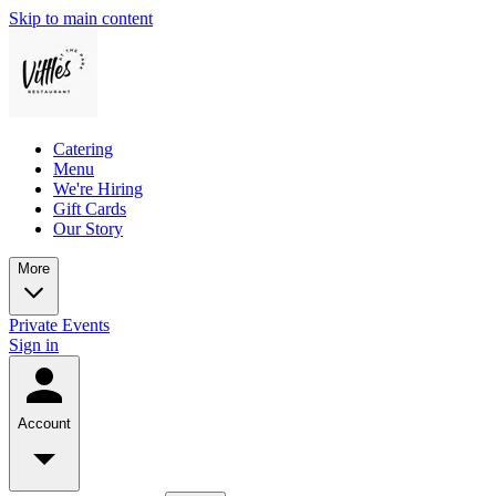
Skip to main content
Catering
Menu
We're Hiring
Gift Cards
Our Story
More
Private Events
Sign in
Account