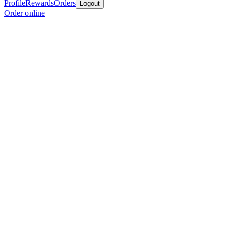
Profile
Rewards
Orders
Logout
Order online