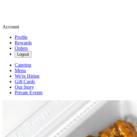
Account
Profile
Rewards
Orders
Logout
Catering
Menu
We're Hiring
Gift Cards
Our Story
Private Events