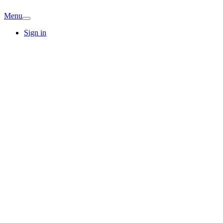
Menu
Sign in