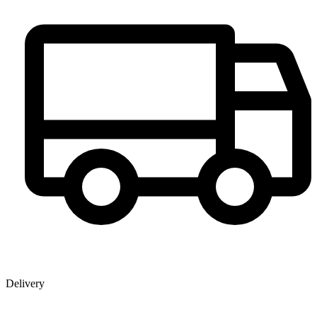
Delivery