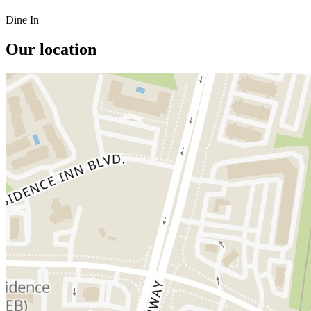
Dine In
Our location