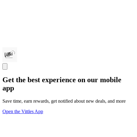
Get the best experience on our mobile
app
Save time, earn rewards, get notified about new deals, and more
Open the Vittles App