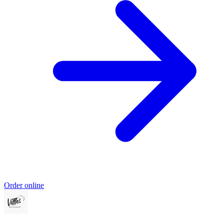
Order online