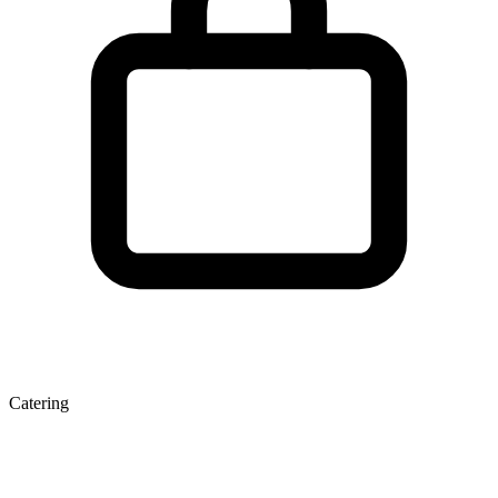
Catering