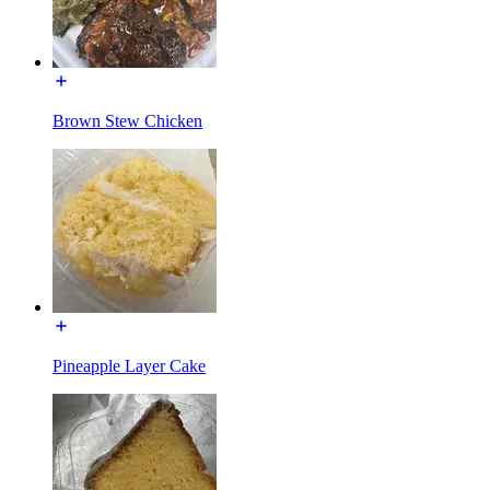
Brown Stew Chicken
Pineapple Layer Cake