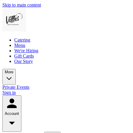
Skip to main content
Catering
Menu
We're Hiring
Gift Cards
Our Story
More
Private Events
Sign in
Account