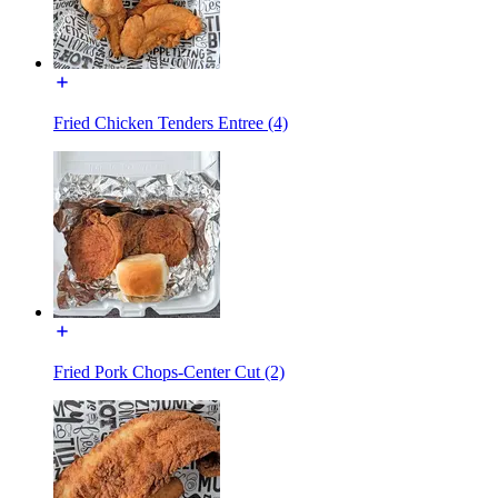
Fried Chicken Tenders Entree (4)
Fried Pork Chops-Center Cut (2)