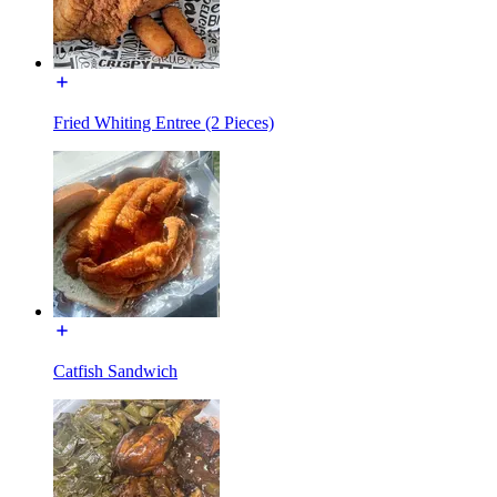
Fried Whiting Entree (2 Pieces)
Catfish Sandwich