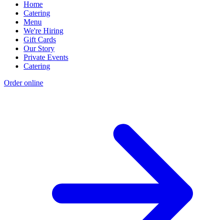
Home
Catering
Menu
We're Hiring
Gift Cards
Our Story
Private Events
Catering
Order online