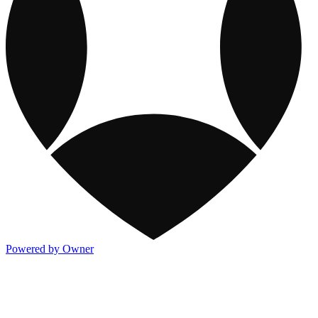
Powered by Owner