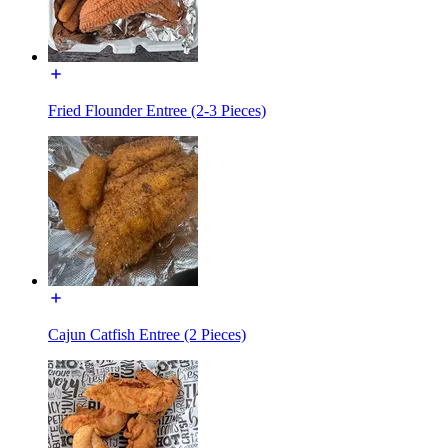
Fried Flounder Entree (2-3 Pieces)
Cajun Catfish Entree (2 Pieces)