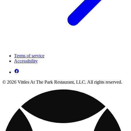
Terms of service
Accessibility
© 2026 Vittles At The Park Restaurant, LLC. All rights reserved.