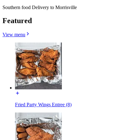
Southern food Delivery to Morrisville
Featured
View menu
Fried Party Wings Entree (8)