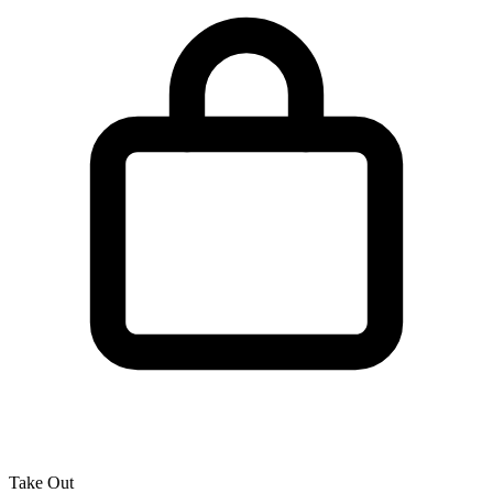
Take Out