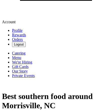
Account
Profile
Rewards
Orders
Logout
Catering
Menu
We're Hiring
Gift Cards
Our Story
Private Events
Best southern food around
Morrisville, NC