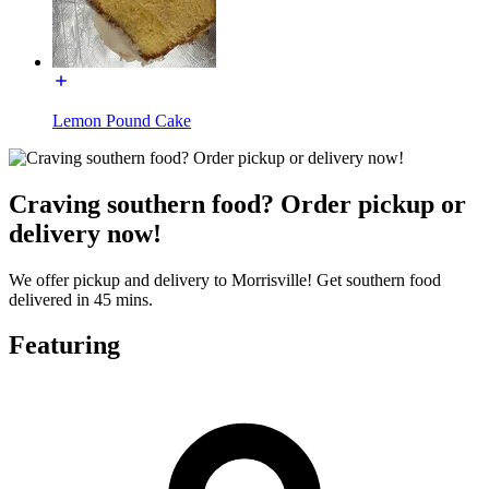
Lemon Pound Cake
Craving southern food? Order pickup or
delivery now!
We offer pickup and delivery to Morrisville! Get southern food
delivered in 45 mins.
Featuring