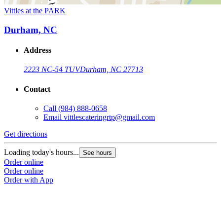
Vittles at the PARK
Durham, NC
Address
2223 NC-54 TUV
Durham, NC 27713
Contact
Call
(984) 888-0658
Email
vittlescateringrtp@gmail.com
Get directions
Loading today's hours...
See hours
Order online
Order online
Order with App