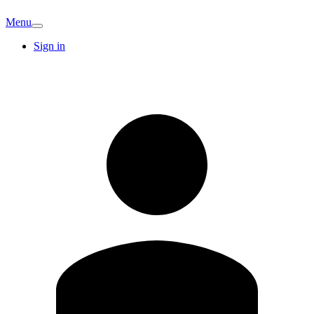
Menu
Sign in