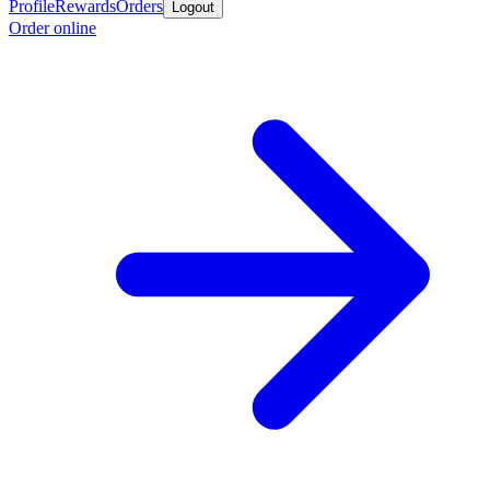
Profile
Rewards
Orders
Logout
Order online