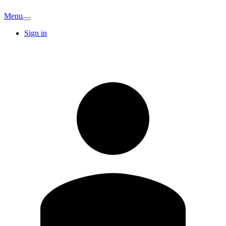
Menu
Sign in