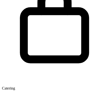
Catering