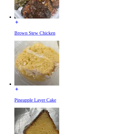
Brown Stew Chicken
Pineapple Layer Cake