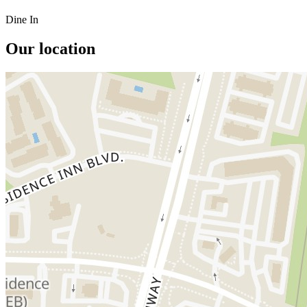
Dine In
Our location