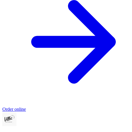
Order online