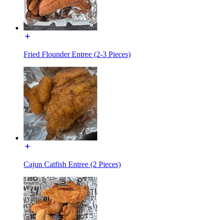
Fried Flounder Entree (2-3 Pieces)
Cajun Catfish Entree (2 Pieces)