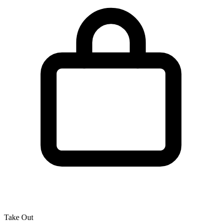
Take Out