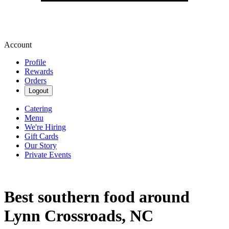
Account
Profile
Rewards
Orders
Logout
Catering
Menu
We're Hiring
Gift Cards
Our Story
Private Events
Best southern food around
Lynn Crossroads, NC