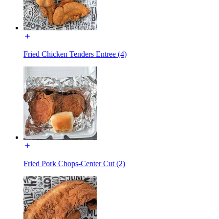
Fried Chicken Tenders Entree (4)
Fried Pork Chops-Center Cut (2)