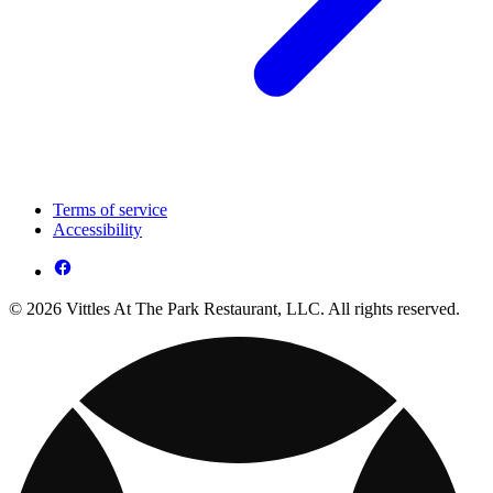
Terms of service
Accessibility
© 2026 Vittles At The Park Restaurant, LLC. All rights reserved.