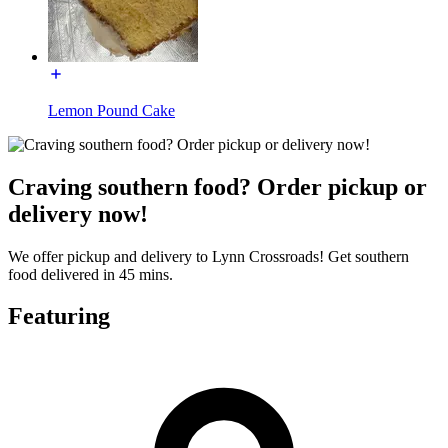
Lemon Pound Cake
Craving southern food? Order pickup or
delivery now!
We offer pickup and delivery to Lynn Crossroads! Get southern
food delivered in 45 mins.
Featuring