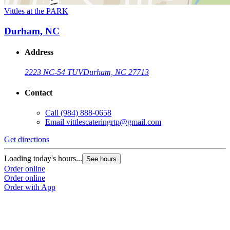
Vittles at the PARK
Durham, NC
Address
2223 NC-54 TUV
Durham, NC 27713
Contact
Call
(984) 888-0658
Email
vittlescateringrtp@gmail.com
Get directions
Loading today's hours...
See hours
Order online
Order online
Order with App