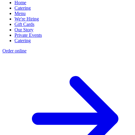
Home
Catering
Menu
We're Hiring
Gift Cards
Our Story
Private Events
Catering
Order online