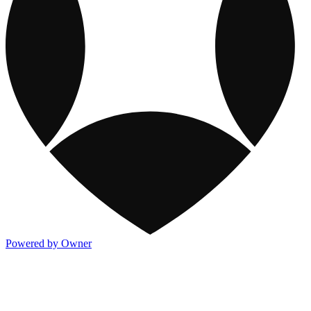
Powered by Owner