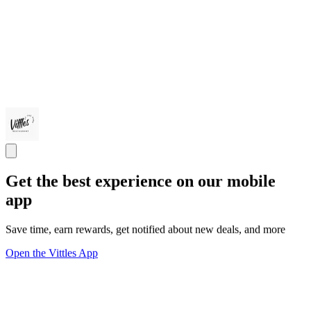
Get the best experience on our mobile
app
Save time, earn rewards, get notified about new deals, and more
Open the Vittles App