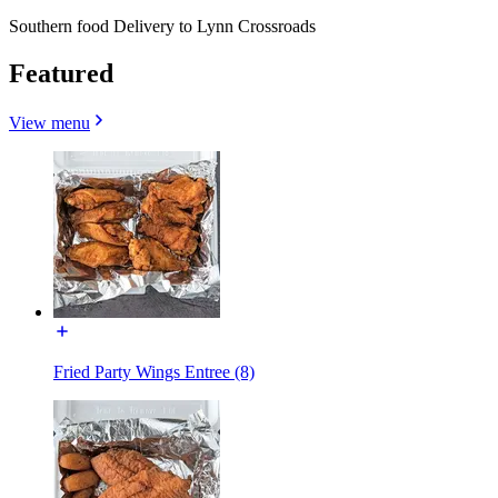
Southern food Delivery to Lynn Crossroads
Featured
View menu
Fried Party Wings Entree (8)