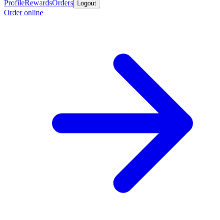
Profile
Rewards
Orders
Logout
Order online