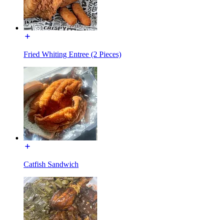
Fried Whiting Entree (2 Pieces)
Catfish Sandwich