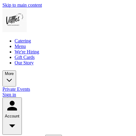
Skip to main content
Catering
Menu
We're Hiring
Gift Cards
Our Story
More
Private Events
Sign in
Account