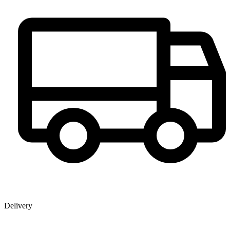
Delivery