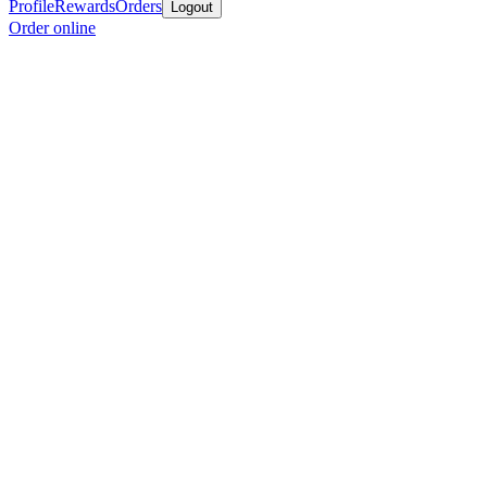
Profile
Rewards
Orders
Logout
Order online