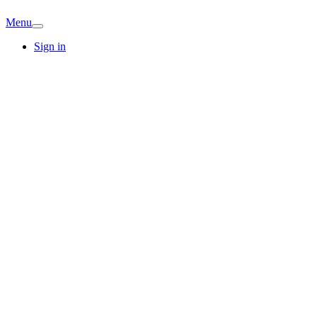
Menu
Sign in