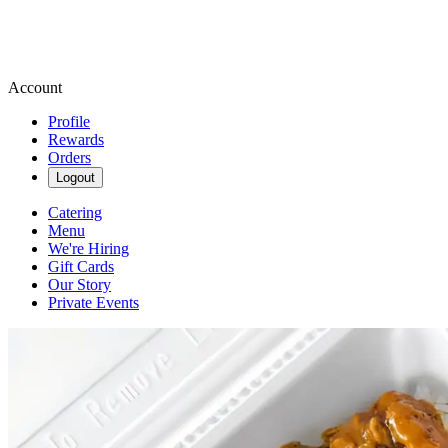
Account
Profile
Rewards
Orders
Logout
Catering
Menu
We're Hiring
Gift Cards
Our Story
Private Events