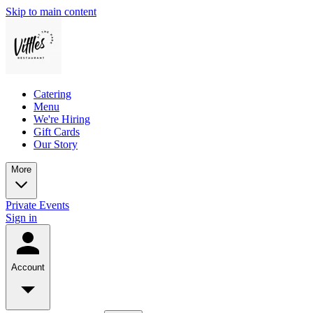
Skip to main content
Catering
Menu
We're Hiring
Gift Cards
Our Story
More
Private Events
Sign in
Account